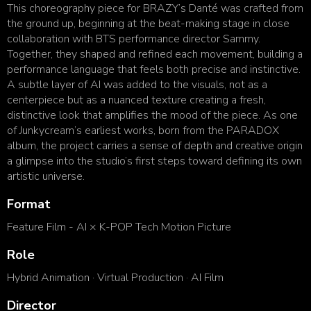
This choreography piece for BRAZY’s Danté was crafted from
the ground up, beginning at the beat-making stage in
close
collaboration with BTS performance director Sammy.
Together, they shaped and refined each movement,
building a
performance language that feels both precise and instinctive.
A subtle layer of AI was added to the
visuals, not as a
centerpiece but as a nuanced texture creating a fresh,
distinctive look that amplifies the mood of
the piece. As one
of Junkycream’s earliest works, born from the PARADOX
album, the project carries a sense of
depth and creative origin
a glimpse into the studio’s first steps toward defining its own
artistic universe.
Format
Feature Film - AI × K-POP Tech Motion Picture
Role
Hybrid Animation · Virtual Production · AI Film
Director