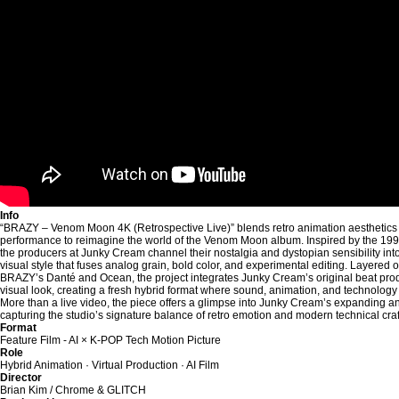
Info
“BRAZY – Venom Moon 4K (Retrospective Live)” blends retro animation aesthetics w
performance to reimagine the world of the Venom Moon album. Inspired by the 1990
the producers at Junky Cream channel their nostalgia and dystopian sensibility into 
visual style that fuses analog grain, bold color, and experimental editing. Layered o
BRAZY’s Danté and Ocean, the project integrates Junky Cream’s original beat prod
visual look, creating a fresh hybrid format where sound, animation, and technolog
More than a live video, the piece offers a glimpse into Junky Cream’s expanding a
capturing the studio’s signature balance of retro emotion and modern technical craf
Format
Feature Film - AI × K-POP Tech Motion Picture
Role
Hybrid Animation · Virtual Production · AI Film
Director
Brian Kim / Chrome & GLITCH