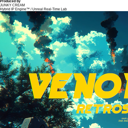
Produced by
JUNKY CREAM
Hybrid IP Engine™ / Unreal Real-Time Lab