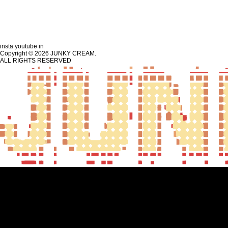
insta
youtube
in
Copyright © 2026 JUNKY CREAM.
ALL RIGHTS RESERVED