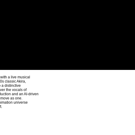
ith a live musical
s classic Akira,
a distinctive
ver the vocals of
uction and an AI-driven
y move as one.
nimation universe
t.