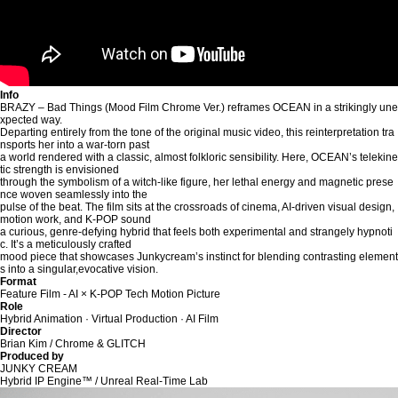
Info
BRAZY – Bad Things (Mood Film Chrome Ver.) reframes OCEAN in a strikingly une
xpected way.
Departing entirely from the tone of the original music video, this reinterpretation tra
nsports her into a war-torn past
a world rendered with a classic, almost folkloric sensibility. Here, OCEAN’s telekine
tic strength is envisioned
through the symbolism of a witch-like figure, her lethal energy and magnetic prese
nce woven seamlessly into the
pulse of the beat. The film sits at the crossroads of cinema, AI-driven visual design,
motion work, and K-POP sound
a curious, genre-defying hybrid that feels both experimental and strangely hypnoti
c. It’s a meticulously crafted
mood piece that showcases Junkycream’s instinct for blending contrasting element
s into a singular,evocative vision.
Format
Feature Film - AI × K-POP Tech Motion Picture
Role
Hybrid Animation · Virtual Production · AI Film
Director
Brian Kim / Chrome & GLITCH
Produced by
JUNKY CREAM
Hybrid IP Engine™ / Unreal Real-Time Lab