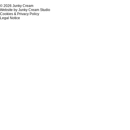
© 2026 Junky Cream
Website by Junky Cream Studio
Cookies & Privacy Policy
Legal Notice