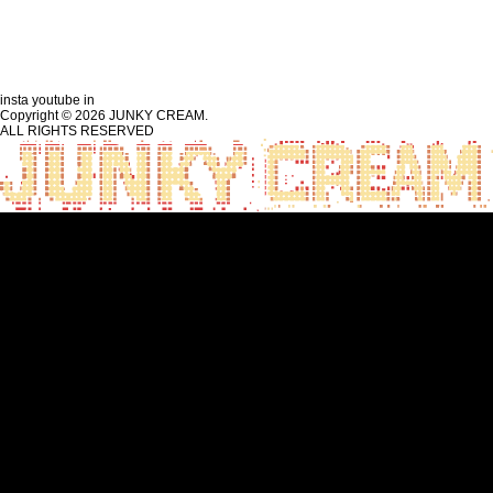
insta
youtube
in
Copyright © 2026 JUNKY CREAM.
ALL RIGHTS RESERVED